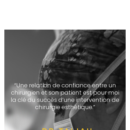
“Une relation de confiance entre un
chirurgien et son patient est pour moi
la clé du succès d’une intervention de
chirurgie esthétique.”