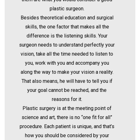
plastic surgeon.
Besides theoretical education and surgical
skills, the one factor that makes all the
difference is the listening skills. Your
surgeon needs to understand perfectly your
vision, take all the time needed to listen to
you, work with you and accompany you
along the way to make your vision a reality.
That also means, he will have to tell you if
your goal cannot be reached, and the
reasons for it.
Plastic surgery is at the meeting point of
science and art, there is no “one fit for all”
procedure. Each patient is unique, and that’s
how you should be considered by your