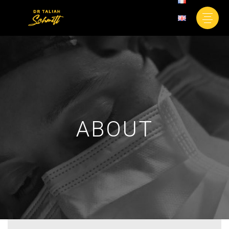
ABOUT