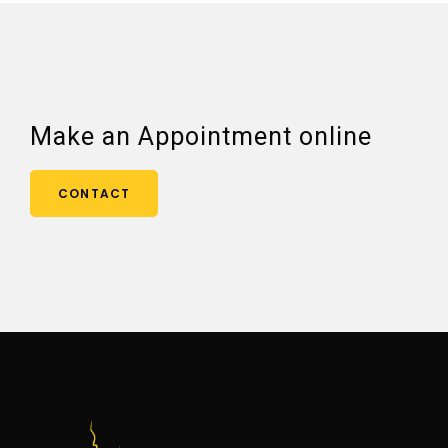
Make an Appointment online
CONTACT