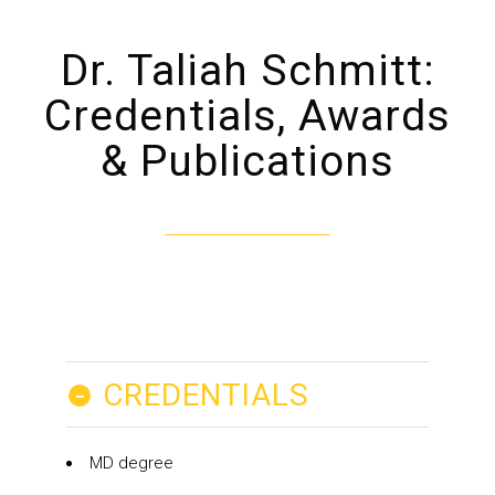
Dr. Taliah Schmitt:
Credentials, Awards
& Publications
-
CREDENTIALS
MD degree