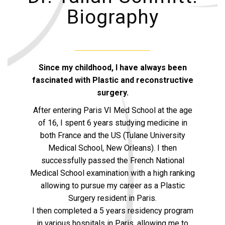
Biography
Since my childhood, I have always been
fascinated with Plastic and reconstructive
surgery.
After entering Paris VI Med School at the age
of 16, I spent 6 years studying medicine in
both France and the US (Tulane University
Medical School, New Orleans). I then
successfully passed the French National
Medical School examination with a high ranking
allowing to pursue my career as a Plastic
Surgery resident in Paris.
I then completed a 5 years residency program
in various hospitals in Paris, allowing me to