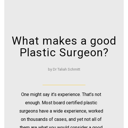
What makes a good
Plastic Surgeon?
by Dr Taliah Schmitt
One might say it’s experience. That’s not
enough. Most board certified plastic
surgeons have a wide experience, worked
on thousands of cases, and yet not all of
them are what you would consider a good