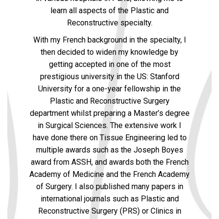
learn all aspects of the Plastic and
Reconstructive specialty.
With my French background in the specialty, I
then decided to widen my knowledge by
getting accepted in one of the most
prestigious university in the US: Stanford
University for a one-year fellowship in the
Plastic and Reconstructive Surgery
department whilst preparing a Master’s degree
in Surgical Sciences. The extensive work I
have done there on Tissue Engineering led to
multiple awards such as the Joseph Boyes
award from ASSH, and awards both the French
Academy of Medicine and the French Academy
of Surgery. I also published many papers in
international journals such as Plastic and
Reconstructive Surgery (PRS) or Clinics in