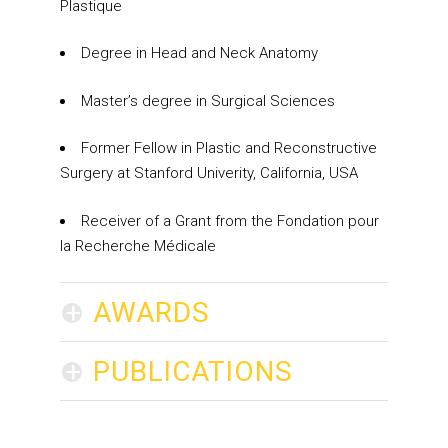
Plastique
Degree in Head and Neck Anatomy
Master’s degree in Surgical Sciences
Former Fellow in Plastic and Reconstructive
Surgery at Stanford Univerity, California, USA
Receiver of a Grant from the Fondation pour
la Recherche Médicale
+
AWARDS
+
PUBLICATIONS