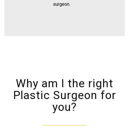
surgeon.
Why am I the right
Plastic Surgeon for
you?