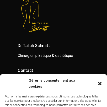
Dr Taliah Schmitt
Chirurgien plastique & esthétique
Contact
contact@drtaliahschmitt.com
Gérer le consentement aux
cookies
07 52 62 80 00
Pour offrir les meilleures expériences, nous utilisons des technologies telles
que les cookies pour stocker et/ou accéder aux informations des appareils. Le
fait de consentir à ces technologies nous permettra de traiter des données