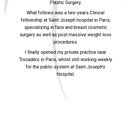
Plastic Surgery.
What follows was a two-years Clinical
fellowship at Saint Joseph hospital in Paris,
specializing in face and breast cosmetic
surgery as well as post massive weight loss
procedures.
I finally opened my private practice near
Trocadéro in Paris, whilst still working weekly
for the public system at Saint Joseph’s
Hospital.