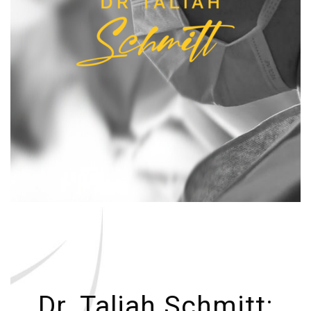
Dr. Taliah Schmitt: