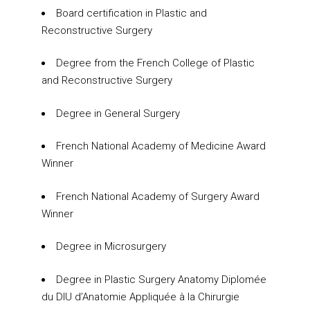
Board certification in Plastic and
Reconstructive Surgery
Degree from the French College of Plastic
and Reconstructive Surgery
Degree in General Surgery
French National Academy of Medicine Award
Winner
French National Academy of Surgery Award
Winner
Degree in Microsurgery
Degree in Plastic Surgery Anatomy Diplomée
du DIU d’Anatomie Appliquée à la Chirurgie