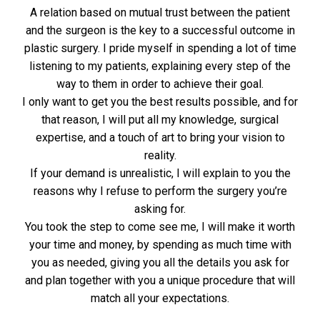
A relation based on mutual trust between the patient
and the surgeon is the key to a successful outcome in
plastic surgery. I pride myself in spending a lot of time
listening to my patients, explaining every step of the
way to them in order to achieve their goal.
I only want to get you the best results possible, and for
that reason, I will put all my knowledge, surgical
expertise, and a touch of art to bring your vision to
reality.
If your demand is unrealistic, I will explain to you the
reasons why I refuse to perform the surgery you’re
asking for.
You took the step to come see me, I will make it worth
your time and money, by spending as much time with
you as needed, giving you all the details you ask for
and plan together with you a unique procedure that will
match all your expectations.